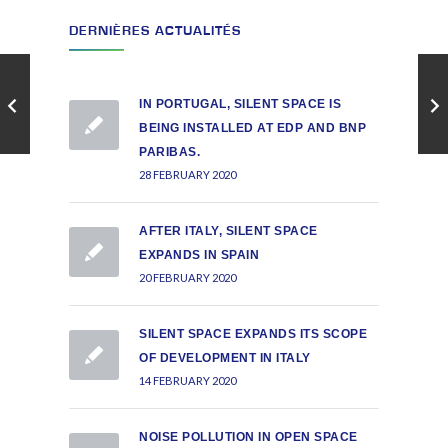
DERNIÈRES ACTUALITÉS
IN PORTUGAL, SILENT SPACE IS
BEING INSTALLED AT EDP AND BNP
PARIBAS.
28 FEBRUARY 2020
AFTER ITALY, SILENT SPACE
EXPANDS IN SPAIN
20 FEBRUARY 2020
SILENT SPACE EXPANDS ITS SCOPE
OF DEVELOPMENT IN ITALY
14 FEBRUARY 2020
NOISE POLLUTION IN OPEN SPACE