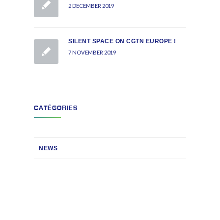
2 DECEMBER 2019
SILENT SPACE ON CGTN EUROPE !
7 NOVEMBER 2019
CATÉGORIES
NEWS