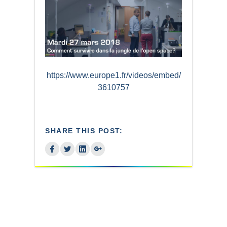
https://www.europe1.fr/videos/embed/
3610757
SHARE THIS POST: