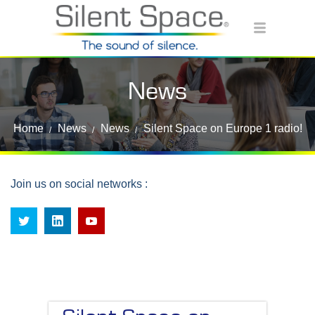
News
Home
News
News
Silent Space on Europe 1 radio!
Join us on social networks :