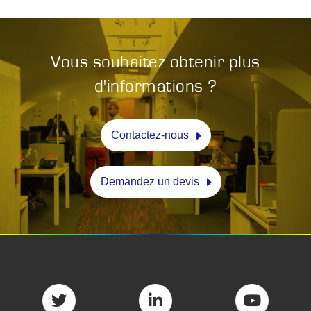
Vous souhaitez obtenir plus
d'informations ?
Contactez-nous
Demandez un devis