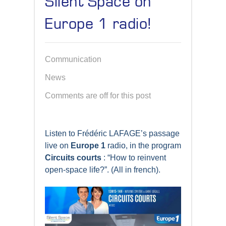
Silent Space on
Europe 1 radio!
Communication
News
Comments are off for this post
Listen to Frédéric LAFAGE’s passage
live on
Europe 1
radio, in the program
Circuits courts
: “How to reinvent
open-space life?”. (All in french).