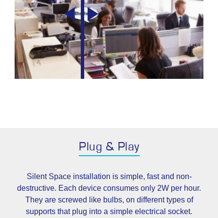
Plug & Play
Silent Space installation is simple, fast and non-
destructive. Each device consumes only 2W per hour.
They are screwed like bulbs, on different types of
supports that plug into a simple electrical socket.