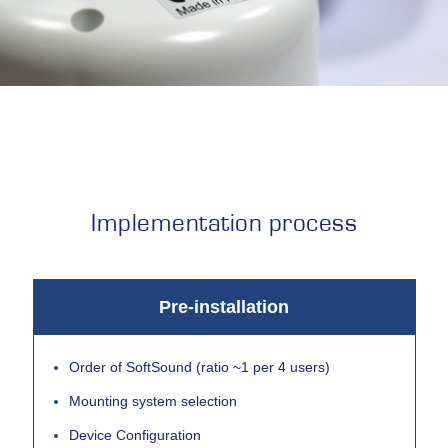
Implementation process
Pre-installation
Order of SoftSound (ratio ~1 per 4 users)
Mounting system selection
Device Configuration