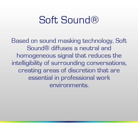
Soft Sound®
Based on sound masking technology, Soft
Sound® diffuses a neutral and
homogeneous signal that reduces the
intelligibility of surrounding conversations,
creating areas of discretion that are
essential in professional work
environments.