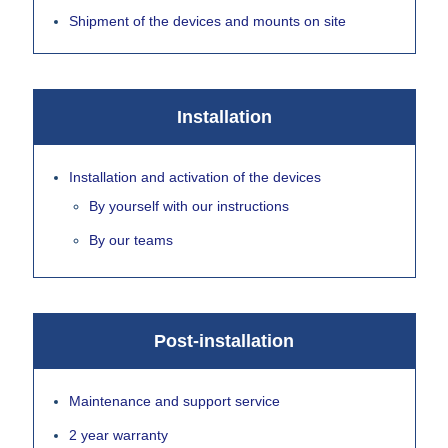
Shipment of the devices and mounts on site
Installation
Installation and activation of the devices
By yourself with our instructions
By our teams
Post-installation
Maintenance and support service
2 year warranty