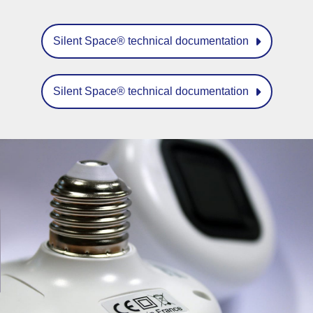
Silent Space® technical documentation
Silent Space® technical documentation