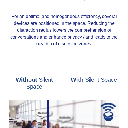
For an optimal and homogeneous efficiency, several
devices are positioned in the space. Reducing the
distraction radius lowers the comprehension of
conversations and enhance privacy / and leads to the
creation of discretion zones.
Without
Silent
With
Silent Space
Space