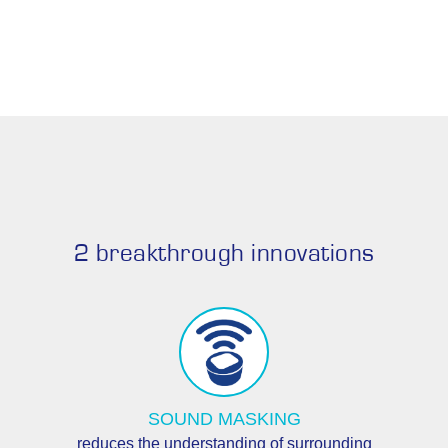
2 breakthrough innovations
SOUND MASKING
reduces the understanding of surrounding