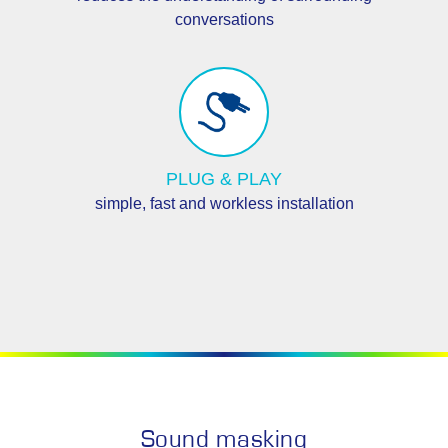
conversations
PLUG & PLAY
simple, fast and workless installation
Sound masking