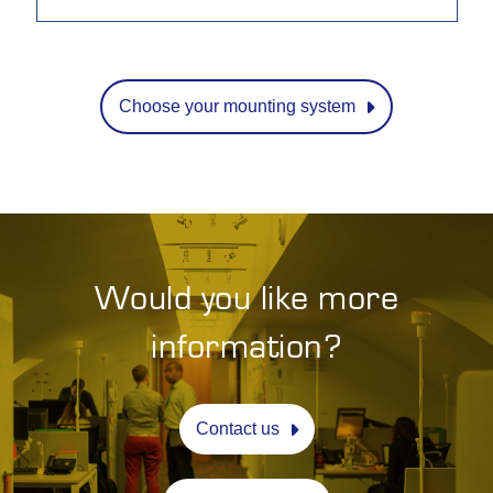
Choose your mounting system
Would you like more
information?
Contact us