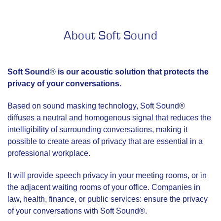
About Soft Sound
Soft Sound
®
is our acoustic solution that protects the
privacy of your conversations.
Based on sound masking technology, Soft Sound®
diffuses a neutral and homogenous signal that reduces the
intelligibility of surrounding conversations, making it
possible to create areas of privacy that are essential in a
professional workplace.
It will provide speech privacy in your meeting rooms, or in
the adjacent waiting rooms of your office. Companies in
law, health, finance, or public services: ensure the privacy
of your conversations with Soft Sound®.